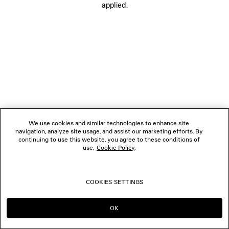
applied.
FOLLOW US
BOUTIQUES
CONTACT US
© 2026 Balenciaga
We use cookies and similar technologies to enhance site
navigation, analyze site usage, and assist our marketing efforts. By
continuing to use this website, you agree to these conditions of
use.
Cookie Policy
.
COOKIES SETTINGS
OK
CONTINUE ON TW
GO TO US