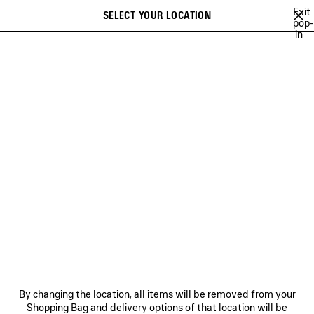
Skip to main content
Exit
SELECT YOUR LOCATION
Saved
pop-
in
items
A list of recommendations can be displayed and a list of suggestions
close the banner
can be displayed when typing
Search
WINTER 26
FALL 26
SUMMER 26
SPRING 26
WINTER 25
Previous
Ne
FALL 26
NEWSLETTER
CLIENT SERVICES
By changing the location, all items will be removed from your
THE COMPANY
Shopping Bag and delivery options of that location will be