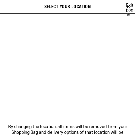
Skip to main content
Exit
SELECT YOUR LOCATION
Saved
pop-
in
items
A list of recommendations can be displayed and a list of suggestions
close the banner
can be displayed when typing
Search
COLLECTIONS
CAMPAIGNS
BALENCIAGA MUSIC
COUTURE
Ne
DISCOVER BALENCIAGA
FRAGRANCE COLLECTION
NEWSLETTER
CLIENT SERVICES
By changing the location, all items will be removed from your
THE COMPANY
Shopping Bag and delivery options of that location will be