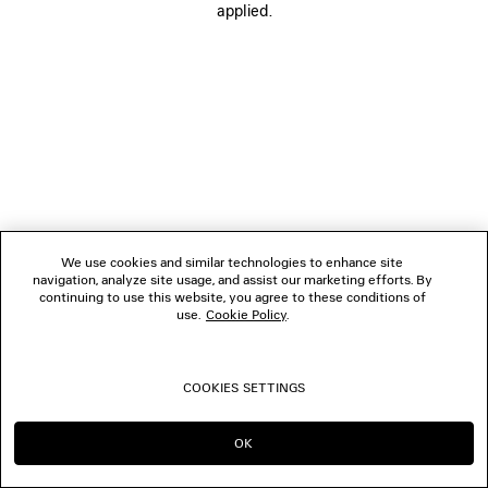
applied.
FOLLOW US
BOUTIQUES
CONTACT US
© 2026 Balenciaga
We use cookies and similar technologies to enhance site
navigation, analyze site usage, and assist our marketing efforts. By
continuing to use this website, you agree to these conditions of
use.
Cookie Policy
.
COOKIES SETTINGS
OK
CONTINUE ON TW
GO TO US