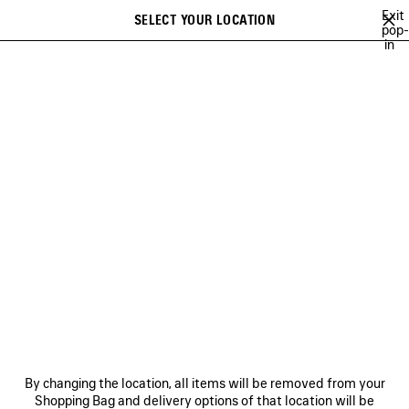
Skip to main content
Exit
SELECT YOUR LOCATION
Saved
pop-
in
items
A list of recommendations can be displayed and a list of suggestions
close the banner
can be displayed when typing
Search
OCCER SERIES
TECHWEAR
BALENCIAGA | MANOLO BLAHNIK
Previous
BALENCIAGA | MANOLO
BLAHNIK
NEWSLETTER
CLIENT SERVICES
By changing the location, all items will be removed from your
THE COMPANY
Shopping Bag and delivery options of that location will be