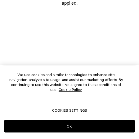
applied.
FOLLOW US
BOUTIQUES
CONTACT US
© 2026 Balenciaga
We use cookies and similar technologies to enhance site
navigation, analyze site usage, and assist our marketing efforts. By
continuing to use this website, you agree to these conditions of
use.
Cookie Policy
.
COOKIES SETTINGS
OK
CONTINUE ON TW
GO TO US