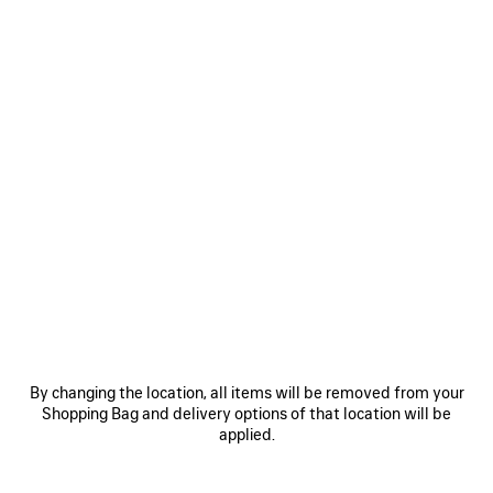
WOMEN'S PAINTBRUSH TWILLY SCARF IN DARK KAKI
฿ 10,200
Paintbrush Twilly Scarf in dark khaki silk twill
COLORS
:
DARK
ADD TO CART
KAKI
ADD
PLEASE
TO
SELECT
CART
A
Reserve in store
Dark
SIZE
Kaki
By changing the location, all items will be removed from your
PRODUCT DETAILS
FREE SHIPPING, FREE RETURNS
PACKAGING
SUSTAINA
Shopping Bag and delivery options of that location will be
N
applied.
• Paintbrush printed silk twill
• Can be doubled around the neck