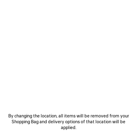
Size: (FR/EUR)
Size guide
Select Size
ADD TO CART
ADD
PLEASE
TO
SELECT
CART
A
SIZE
Reserve in store
PRODUCT DETAILS
FREE SHIPPING, FREE RETURNS
PACKAGING
SUSTAINA
N
• Inspired by sportswear design for everyday styling
• Leather free
By changing the location, all items will be removed from your
• Sneaker
Shopping Bag and delivery options of that location will be
• Polyurethane and polyester
applied.
See more
• Worn-out effect