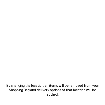
Size: (FR/EUR)
Size guide
Select Size
ADD TO CART
ADD
PLEASE
TO
SELECT
CART
A
SIZE
Reserve in store
PRODUCT DETAILS
FREE SHIPPING, FREE RETURNS
PACKAGING
SUSTAINA
N
By changing the location, all items will be removed from your
Shopping Bag and delivery options of that location will be
• Inspired by sportswear design for everyday styling
applied.
• Leather-free
• Slip-on sneaker
• TPU and polyester