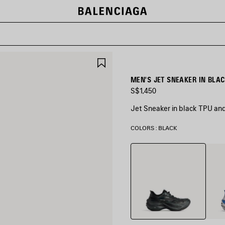
SAVE
ITEM
MEN'S JET SNEAKER IN BLA
S$1,450
Jet Sneaker in black TPU an
COLORS : BLACK
Black
White