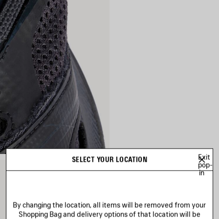
Exit
SELECT YOUR LOCATION
pop-
in
By changing the location, all items will be removed from your
Shopping Bag and delivery options of that location will be