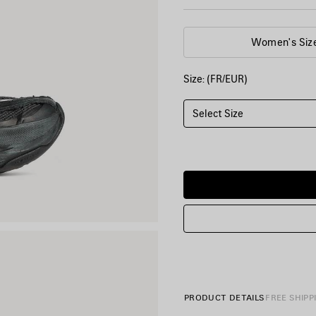
Women's Siz
Size: (FR/EUR)
Select Size
PRODUCT DETAILS
FREE SHIPP