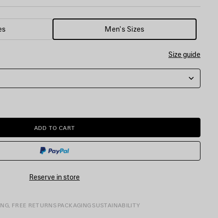
es
Men's Sizes
Size guide
ADD TO CART
ADD
PLEASE
TO
SELECT
CART
A
SIZE
Reserve in store
ING, FREE RETURNS
PACKAGING
SUSTAINABILITY