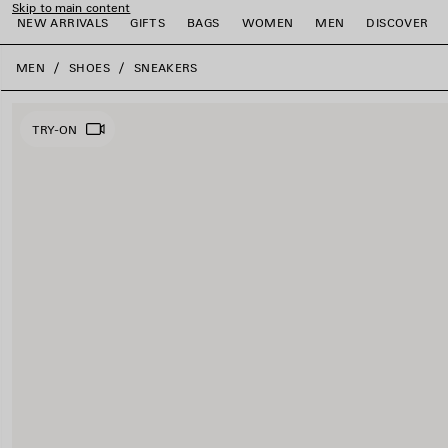
Skip to main content
NEW ARRIVALS
GIFTS
BAGS
WOMEN
MEN
DISCOVER
close the banner
MEN
SHOES
SNEAKERS
e
e
e
e
e
e
TRY-ON