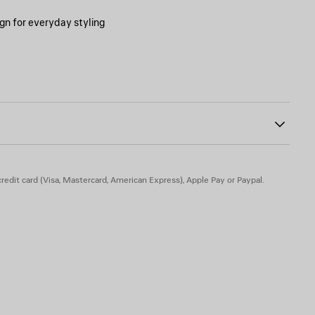
gn for everyday styling
000
ing on the upper
hed on the external side of the tongue
 the upper and at the back heel
rior and at the back
back
f the heel
redit card (Visa, Mastercard, American Express), Apple Pay or Paypal.
 rubber - Insole: foam