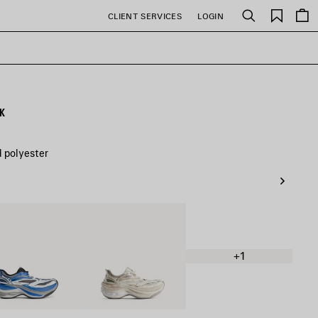
Saved
CLIENT SERVICES
LOGIN
Search
items
CK
d polyester
/Blue/Black
Eggshell
+1