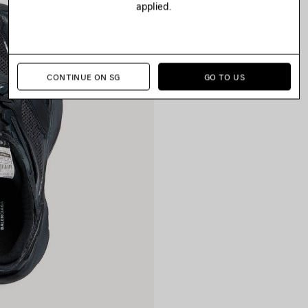
applied.
CONTINUE ON SG
GO TO US