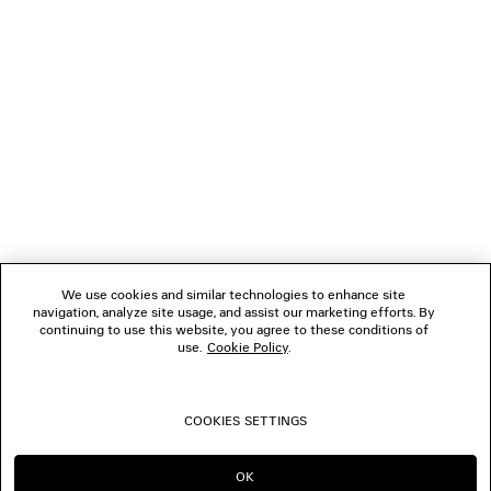
NEWSLETTER
CLIENT SERVICES
THE COMPANY
FOLLOW US
We use cookies and similar technologies to enhance site
BOUTIQUES
navigation, analyze site usage, and assist our marketing efforts. By
continuing to use this website, you agree to these conditions of
use.
Cookie Policy
.
CONTACT US
COOKIES SETTINGS
© 2026 Balenciaga
OK
CONTINUE ON SG
GO TO US