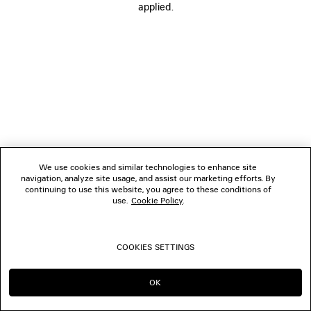
applied.
FOLLOW US
BOUTIQUES
CONTACT US
© 2026 Balenciaga
We use cookies and similar technologies to enhance site
navigation, analyze site usage, and assist our marketing efforts. By
continuing to use this website, you agree to these conditions of
use.
Cookie Policy
.
COOKIES SETTINGS
OK
CONTINUE ON SE
GO TO US