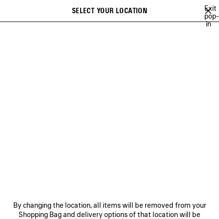
Skip to main content
Exit
SELECT YOUR LOCATION
Saved
pop-
in
items
A list of recommendations can be displayed and a list of suggestions
close the banner
can be displayed when typing
Search
BALENCIAGA | WFP 26 SERIES
BALENCIAGA SNEAKER CAMPAIGN
Previous
Ne
DISCOVER MEN BALENCIAGA
SNEAKER CAMPAIGN
NEWSLETTER
CLIENT SERVICES
By changing the location, all items will be removed from your
THE COMPANY
Shopping Bag and delivery options of that location will be