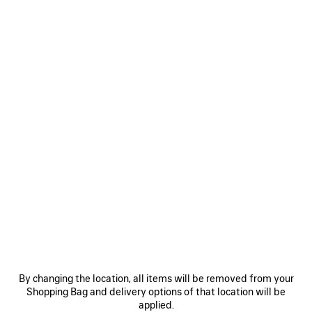
440 €
SAVE
ITEM
0
1
0
1
2
CHARM/KEYCHAIN COFFEE CUP
BOLERO TAB KEYCHAIN
Runway
250 €
By changing the location, all items will be removed from your
695 €
Shopping Bag and delivery options of that location will be
applied.