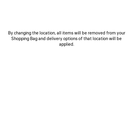
0
1
2
0
1
2
By changing the location, all items will be removed from your
Shopping Bag and delivery options of that location will be
BALLET SNEAKER
CITY BALLERINA
790 €
3 colors
applied.
450 €
SAVE
ITEM