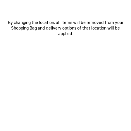
LE 7 BOWLING BAG LARGE
SELECT TOTE BAG LARGE
Runway
Runway
3 600 €
1 590 €
By changing the location, all items will be removed from your
Shopping Bag and delivery options of that location will be
applied.
SAVE
ITEM
0
1
0
1
2
SELECT TOTE BAG LARGE
SELECT TOTE BAG MEDIUM
Runway
1 490 €
1 590 €