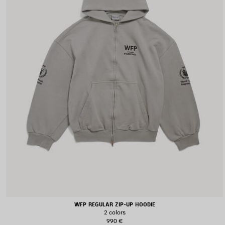
WFP REGULAR ZIP-UP HOODIE
2 colors
990 €