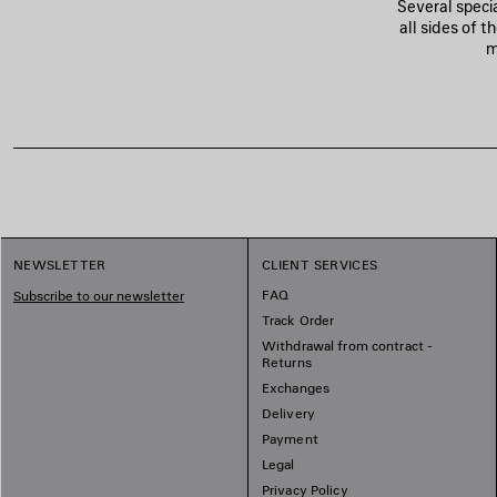
Several speci
all sides of 
m
NEWSLETTER
CLIENT SERVICES
FAQ
Subscribe to our newsletter
Track Order
Withdrawal from contract -
Returns
Exchanges
Delivery
Payment
Legal
Privacy Policy