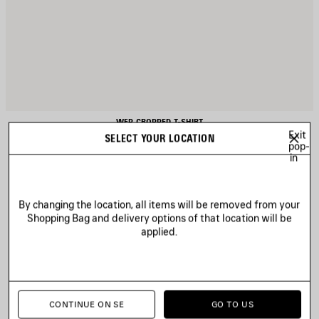
WFP CROPPED T-SHIRT
420 €
Exit
SELECT YOUR LOCATION
pop-
in
By changing the location, all items will be removed from your
AVE
Shopping Bag and delivery options of that location will be
TEM
applied.
CONTINUE ON SE
GO TO US