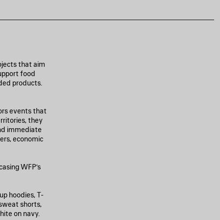
jects that aim
support food
nded products.
ors events that
ritories, they
and immediate
ters, economic
casing WFP’s
-up hoodies, T-
 sweat shorts,
hite on navy.