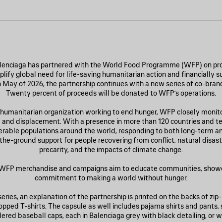
alenciaga has partnered with the World Food Programme (WFP) on pro
lify global need for life-saving humanitarian action and financially 
n May of 2026, the partnership continues with a new series of co-bra
Twenty percent of proceeds will be donated to WFP’s operations.
 humanitarian organization working to end hunger, WFP closely monit
and displacement. With a presence in more than 120 countries and ter
erable populations around the world, responding to both long-term 
the-ground support for people recovering from conflict, natural disas
precarity, and the impacts of climate change.
| WFP merchandise and campaigns aim to educate communities, show
commitment to making a world without hunger.
eries, an explanation of the partnership is printed on the backs of zip
ropped T-shirts. The capsule as well includes pajama shirts and pants,
red baseball caps, each in Balenciaga grey with black detailing, or w