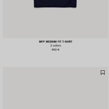
WFP MEDIUM FIT T-SHIRT
2 colors
450 €
S
I