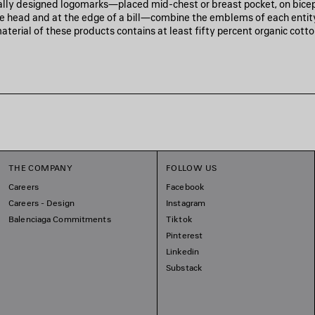
ally designed logomarks—placed mid-chest or breast pocket, on biceps
the head and at the edge of a bill—combine the emblems of each entit
aterial of these products contains at least fifty percent organic cotto
THE COMPANY
FOLLOW US
Careers
Facebook
Careers - Design
Instagram
Balenciaga Commitments
Tiktok
Pinterest
Linkedin
Substack