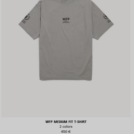
WFP MEDIUM FIT T-SHIRT
2 colors
450 €