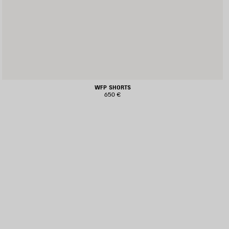
WFP SHORTS
650 €