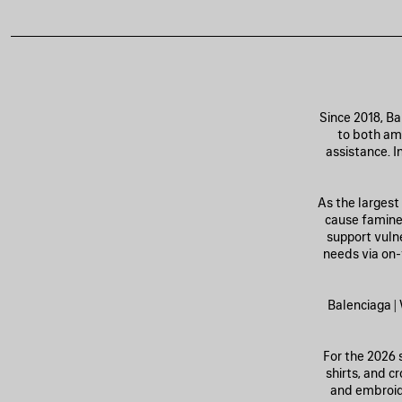
Since 2018, B
to both amp
assistance. I
As the largest
cause famine 
support vuln
needs via on-
Balenciaga 
For the 2026 s
shirts, and c
and embroide