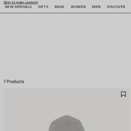
Skip to main content
NEW ARRIVALS
GIFTS
BAGS
WOMEN
MEN
DISCOVER
close the banner
e
e
e
e
e
e
7 Products
S
I