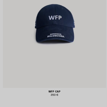
WFP CAP
350 €