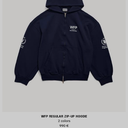
WFP REGULAR ZIP-UP HOODIE
2 colors
990 €