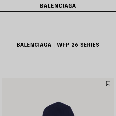
BALENCIAGA | WFP 26 SERIES
AVE
S
TEM
I