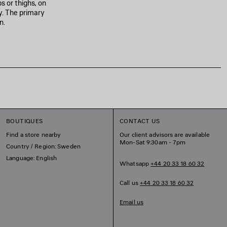
 or thighs, on
y. The primary
n.
BOUTIQUES
CONTACT US
Find a store nearby
Our client advisors are available
Mon-Sat 9:30am - 7pm
Country / Region: Sweden
Language: English
Whatsapp
+44 20 33 18 60 32
Call us
+44 20 33 18 60 32
Email us