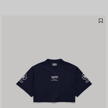
AVE
S
TEM
I