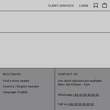
Saved
CLIENT SERVICES
LOGIN
items
BOUTIQUES
CONTACT US
Find a store nearby
Our client advisors are available
Mon-Sat 9:30am - 7pm
Country / Region: Sweden
Language: English
Whatsapp
+44 20 33 18 60 32
Call us
+44 20 33 18 60 32