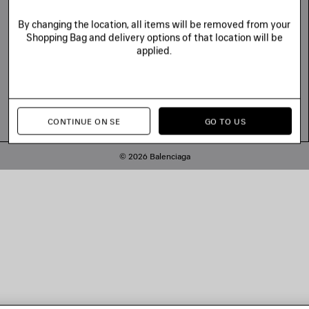
By changing the location, all items will be removed from your
Shopping Bag and delivery options of that location will be
applied.
CONTINUE ON SE
GO TO US
© 2026 Balenciaga