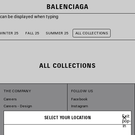
s can be displayed when typing
WINTER 25
FALL 25
SUMMER 25
ALL COLLECTIONS
ALL COLLECTIONS
THE COMPANY
FOLLOW US
Careers
Facebook
Careers - Design
Instagram
Balenciaga Commitments
Tiktok
Exit
SELECT YOUR LOCATION
Pinterest
pop-
in
Linkedin
Substack