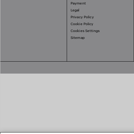
Payment
Legal
Privacy Policy
Cookie Policy
Cookies Settings
Sitemap