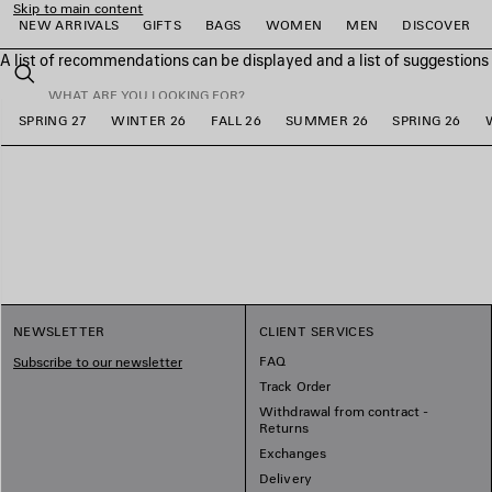
Skip to main content
NEW ARRIVALS
GIFTS
BAGS
WOMEN
MEN
DISCOVER
A list of recommendations can be displayed and a list of suggestion
close the banner
Search
SPRING 27
WINTER 26
FALL 26
SUMMER 26
SPRING 26
e
e
e
e
e
e
NEWSLETTER
CLIENT SERVICES
FAQ
Subscribe to our newsletter
Track Order
Withdrawal from contract -
Returns
Exchanges
Delivery