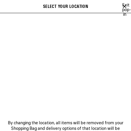
Skip to main content
Exit
SELECT YOUR LOCATION
Saved
pop-
in
items
A list of recommendations can be displayed and a list of suggestions
close the banner
can be displayed when typing
Search
COLLECTIONS
CAMPAIGNS
BALENCIAGA MUSIC
COUTURE
Ne
DISCOVER BALENCIAGA
FRAGRANCE COLLECTION
NEWSLETTER
CLIENT SERVICES
By changing the location, all items will be removed from your
THE COMPANY
Shopping Bag and delivery options of that location will be