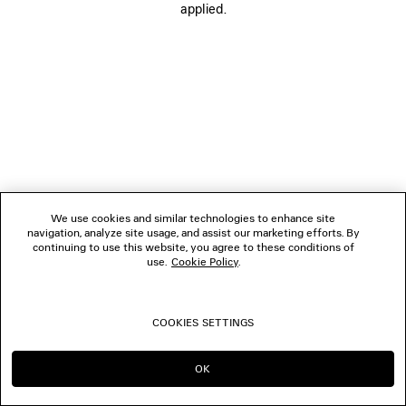
applied.
FOLLOW US
BOUTIQUES
CONTACT US
© 2026 Balenciaga
We use cookies and similar technologies to enhance site
navigation, analyze site usage, and assist our marketing efforts. By
continuing to use this website, you agree to these conditions of
use.
Cookie Policy
.
COOKIES SETTINGS
OK
CONTINUE ON SE
GO TO US