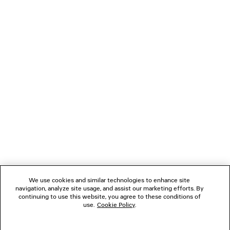
3XL SNEAKER WITH CHARMS
LE CITY MOTO 
2 colors
3 colors
5,290 SAR
7,850 SA
NEWSLETTER
CLIENT SERVICES
THE COMPANY
FOLLOW US
We use cookies and similar technologies to enhance site
BOUTIQUES
navigation, analyze site usage, and assist our marketing efforts. By
continuing to use this website, you agree to these conditions of
use.
Cookie Policy
.
CONTACT US