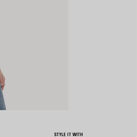
STYLE IT WITH