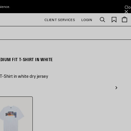
nience.
Clo
Saved
CLIENT SERVICES
LOGIN
Search
items
DIUM FIT T-SHIRT IN WHITE
-Shirt in white dry jersey
e