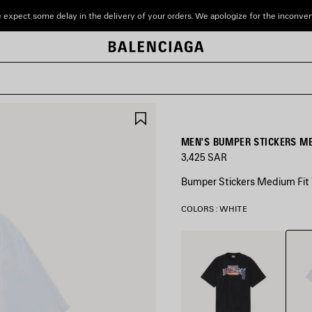
 expect some delay in the delivery of your orders. We apologize for the inconve
SAVE
ITEM
MEN'S BUMPER STICKERS ME
3,425 SAR
Bumper Stickers Medium Fit T
COLORS : WHITE
Whit
Black