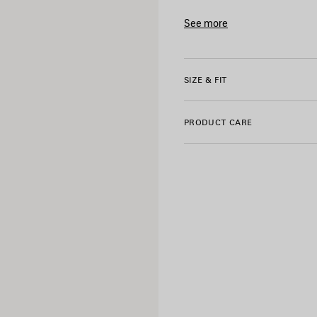
• Short sleeves
• Bumper stickers artwork e
See more
• Made in Portugal
Product ID:
764235TUVS390
Main material: 100% cotton
SIZE & FIT
Trimming: 99% cotton, 1% el
Embroidery: 100% polyester
PRODUCT CARE