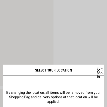
Exit
SELECT YOUR LOCATION
pop-
in
By changing the location, all items will be removed from your
Shopping Bag and delivery options of that location will be
applied.