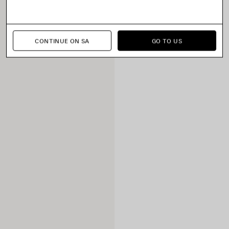
CONTINUE ON SA
GO TO US