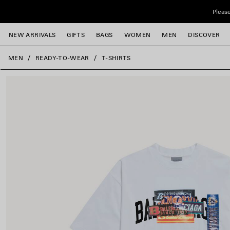
Skip to main content
Please
NEW ARRIVALS
GIFTS
BAGS
WOMEN
MEN
DISCOVER
close the banner
MEN
READY-TO-WEAR
T-SHIRTS
e
e
e
e
e
e