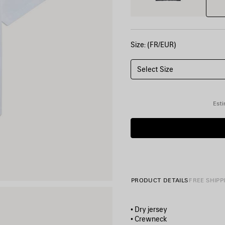
Size: (FR/EUR)
Select Size
Esti
PRODUCT DETAILS
FREE SHIPP
• Dry jersey
• Crewneck