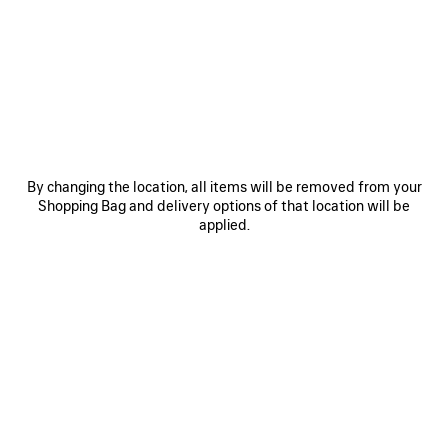
MATERIALS : CROCODILE EMBOSSED LEATHER
OTHER SIZES
By changing the location, all items will be removed from your
Shopping Bag and delivery options of that location will be
applied.
Small
Estimated delivery date: 11/08/2026 - 13/08/2026
ADD TO CART
ADD
PLEASE
TO
SELECT
CART
A
Reserve in store
SIZE