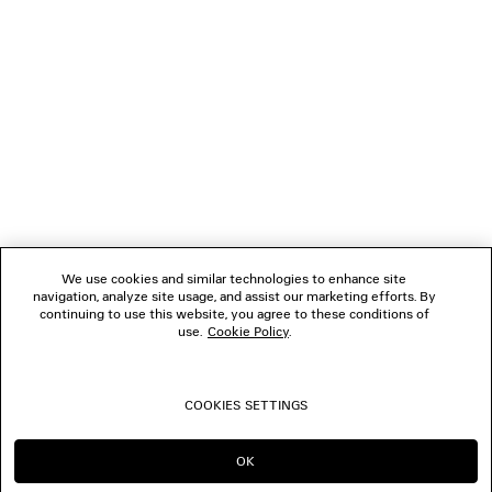
1
2
NEWSLETTER
3
4
5
CLIENT SERVICES
6
7
8
THE COMPANY
9
10
We use cookies and similar technologies to enhance site
11
navigation, analyze site usage, and assist our marketing efforts. By
FOLLOW US
12
continuing to use this website, you agree to these conditions of
13
use.
Cookie Policy
.
14
BOUTIQUES
15
16
COOKIES SETTINGS
17
CONTACT US
18
19
OK
CONTINUE ON SA
GO TO US
© 2026 Balenciaga