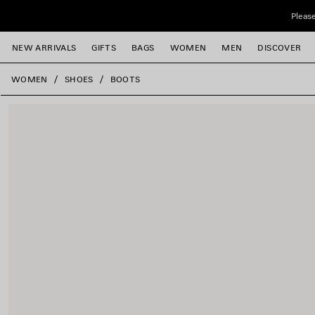
Skip to main content
Please
NEW ARRIVALS
GIFTS
BAGS
WOMEN
MEN
DISCOVER
close the banner
WOMEN
SHOES
BOOTS
e
e
e
e
e
e