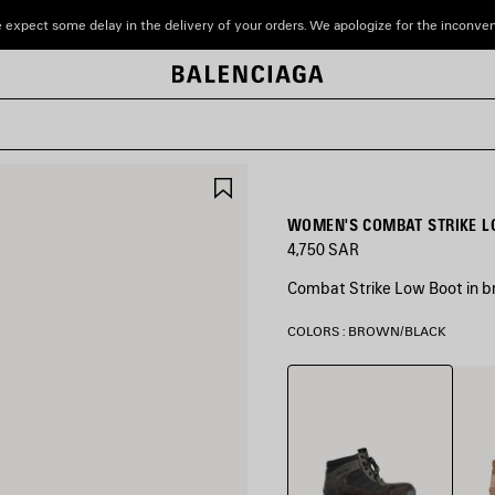
 expect some delay in the delivery of your orders. We apologize for the inconve
SAVE
ITEM
WOMEN'S COMBAT STRIKE L
4,750 SAR
Combat Strike Low Boot in b
COLORS : BROWN/BLACK
Brown/Black
Sand