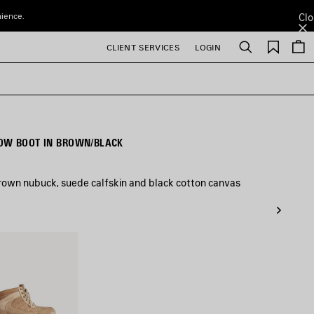
nience.
Clo
Saved
CLIENT SERVICES
LOGIN
Search
items
OW BOOT IN BROWN/BLACK
rown nubuck, suede calfskin and black cotton canvas