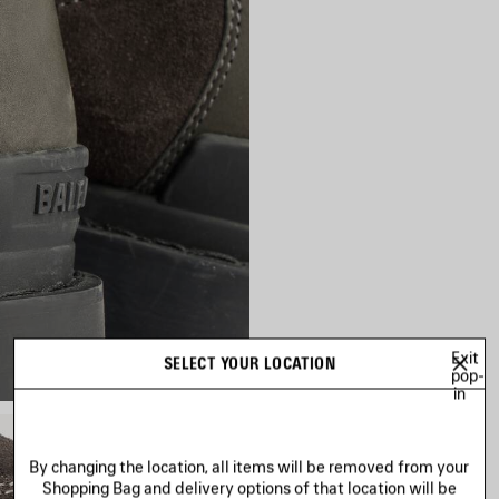
Exit
SELECT YOUR LOCATION
pop-
in
By changing the location, all items will be removed from your
Shopping Bag and delivery options of that location will be