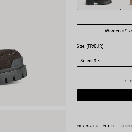
Women's Siz
Size: (FR/EUR)
Select Size
Esti
PRODUCT DETAILS
FREE SHIPP