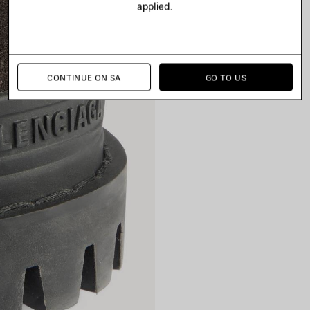
applied.
CONTINUE ON SA
GO TO US