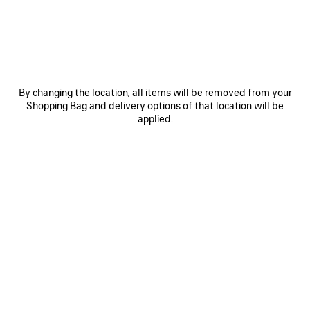
MATERIALS : SMOOTH LEATHER
Size: (FR/EUR)
Size guide
By changing the location, all items will be removed from your
Shopping Bag and delivery options of that location will be
applied.
Select Size
Estimated delivery date: 09/08/2026 - 11/08/2026
ADD TO CART
ADD
PLEASE
TO
SELECT
CART
A
Reserve in store
SIZE
PRODUCT DETAILS
FREE SHIPPING, FREE RETURNS
PACKAGING
SUSTAINA
N
• Soft grained calfskin