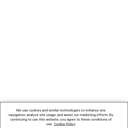
BALENCIAGA | NBA COLLABORATION
DENIM STAY PRES
OVERSIZED ZIP-UP HOODIE
5,450 SA
2 colors
7,425 SAR
NEWSLETTER
CLIENT SERVICES
THE COMPANY
FOLLOW US
We use cookies and similar technologies to enhance site
BOUTIQUES
navigation, analyze site usage, and assist our marketing efforts. By
continuing to use this website, you agree to these conditions of
use.
Cookie Policy
.