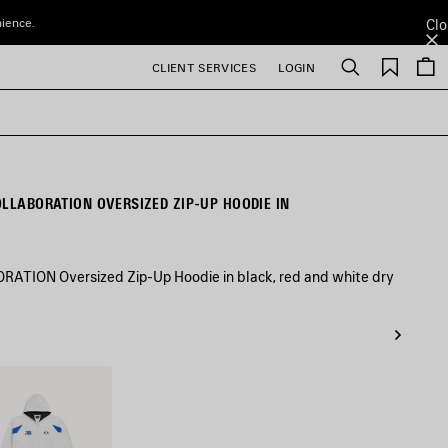
nience.
Clo
Saved
CLIENT SERVICES
LOGIN
Search
items
OLLABORATION OVERSIZED ZIP-UP HOODIE IN
TION Oversized Zip-Up Hoodie in black, red and white dry
/Multicolor