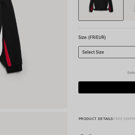
Size: (FR/EUR)
Select Size
Esti
PRODUCT DETAILS
FREE SHIPP