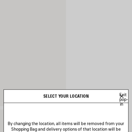
Exit
SELECT YOUR LOCATION
pop-
in
By changing the location, all items will be removed from your
Shopping Bag and delivery options of that location will be