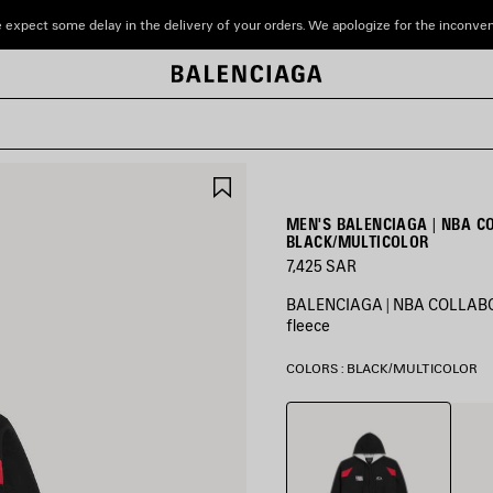
 expect some delay in the delivery of your orders. We apologize for the inconve
SAVE
ITEM
MEN'S BALENCIAGA | NBA C
BLACK/MULTICOLOR
7,425 SAR
BALENCIAGA | NBA COLLABORA
fleece
COLORS : BLACK/MULTICOLOR
Black/Multicolor
White