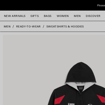
Skip to main content
Please
NEW ARRIVALS
GIFTS
BAGS
WOMEN
MEN
DISCOVER
close the banner
MEN
READY-TO-WEAR
SWEATSHIRTS & HOODIES
e
e
e
e
e
e