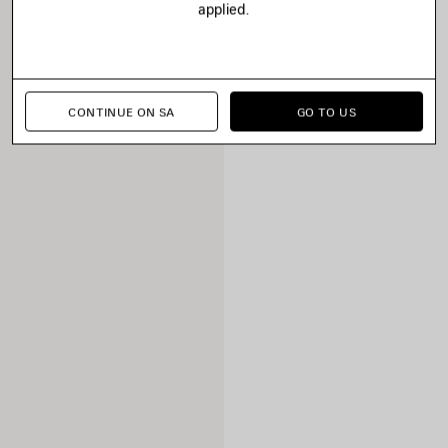
applied.
CONTINUE ON SA
GO TO US