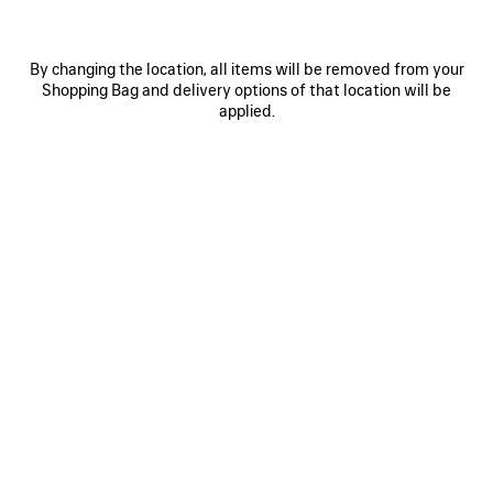
By changing the location, all items will be removed from your
Shopping Bag and delivery options of that location will be
applied.
0
1
0
1
2
PAINTBRUSH TWILLY SCARF
NOVA OVAL SUNGLASSES
250 €
Notify me
315 €
SAVE
ITEM