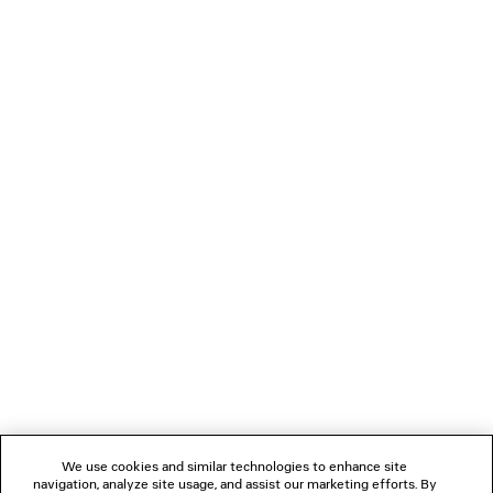
385 €
LOADING...
1
2
NEWSLETTER
CLIENT SERVICES
THE COMPANY
We use cookies and similar technologies to enhance site
navigation, analyze site usage, and assist our marketing efforts. By
FOLLOW US