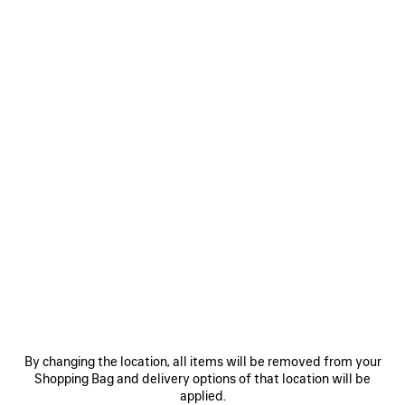
2 950 €
SAVE
ITEM
0
1
2
0
1
2
TWISTED SEAM JEANS
LE CITY BUCKET BAG SMALL
990 €
3 colors
By changing the location, all items will be removed from your
1 890 €
Shopping Bag and delivery options of that location will be
applied.