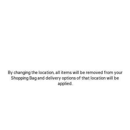
0
1
2
0
1
BALENCIAGA SACRÉ CŒUR CAP
WET BRUSH CAP
450 €
450 €
SAVE
ITEM
By changing the location, all items will be removed from your
Shopping Bag and delivery options of that location will be
applied.
0
1
0
1