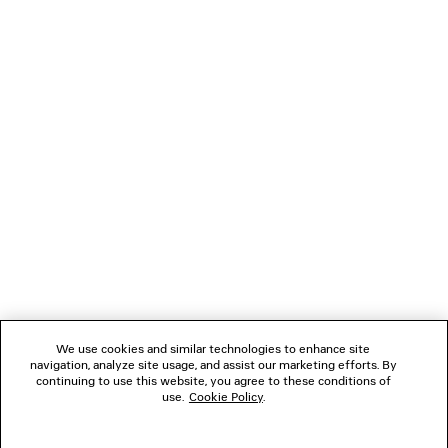
NEXT: SCARVES & GLOVES
PREVIOUS: BELTS
NEWSLETTER
CLIENT SERVICES
THE COMPANY
We use cookies and similar technologies to enhance site
navigation, analyze site usage, and assist our marketing efforts. By
FOLLOW US
continuing to use this website, you agree to these conditions of
use.
Cookie Policy
.
BOUTIQUES