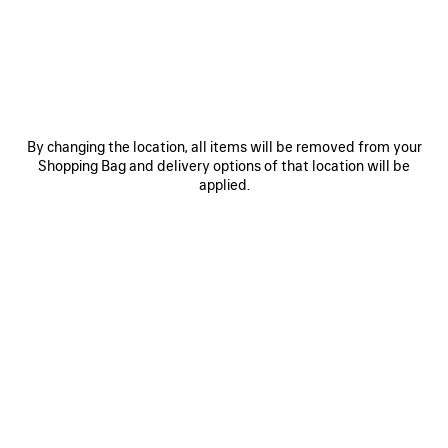
SAVE
ITEM
By changing the location, all items will be removed from your
Shopping Bag and delivery options of that location will be
applied.
0
1
0
1
2
MAX SQUARE AF SUNGLASSES
VENOM MULE
365 €
890 €
SAVE