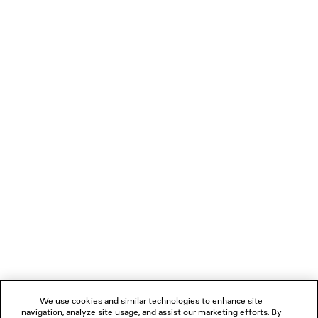
LOADING...
1
2
NEWSLETTER
CLIENT SERVICES
THE COMPANY
We use cookies and similar technologies to enhance site
navigation, analyze site usage, and assist our marketing efforts. By
FOLLOW US