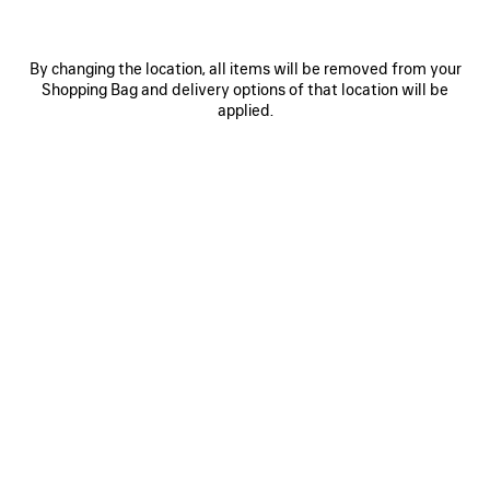
By changing the location, all items will be removed from your
Shopping Bag and delivery options of that location will be
applied.
0
1
2
0
1
2
PAINTBRUSH CAPE TOP
PAINTBRUSH PYJAMA PANTS
2.450 NZ$
Notify me
3.690 NZ$
SAVE
ITEM