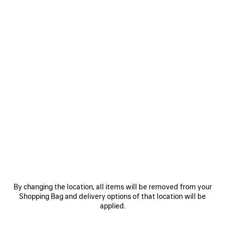
By changing the location, all items will be removed from your
Shopping Bag and delivery options of that location will be
applied.