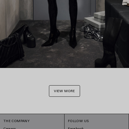
VIEW MORE
THE COMPANY
FOLLOW US
Careers
Facebook