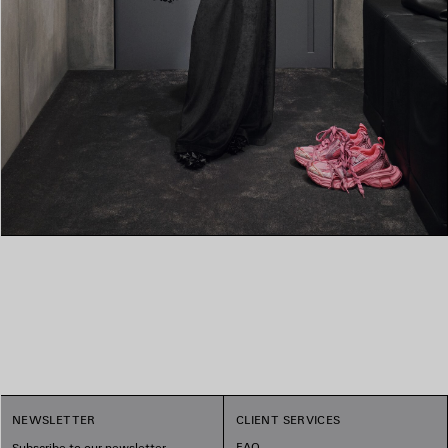
NEWSLETTER
CLIENT SERVICES
FAQ
Subscribe to our newsletter