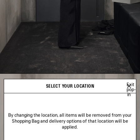
Exit
SELECT YOUR LOCATION
pop-
in
By changing the location, all items will be removed from your
Shopping Bag and delivery options of that location will be
applied.