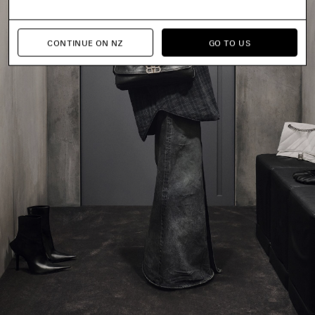
CONTINUE ON NZ
GO TO US