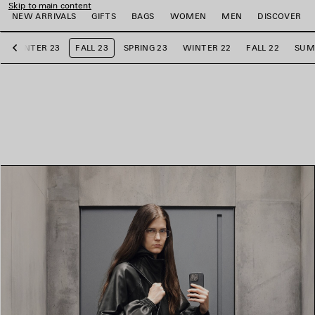
Skip to main content
NEW ARRIVALS
GIFTS
BAGS
WOMEN
MEN
DISCOVER
WINTER 23
FALL 23
SPRING 23
WINTER 22
FALL 22
SUM
Previous
e
e
e
e
e
e