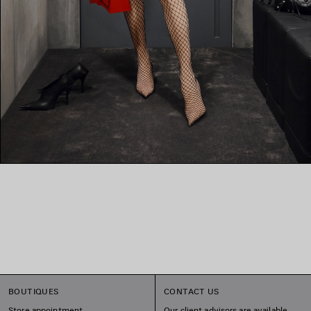
BOUTIQUES
CONTACT US
Store appointment
Our client advisors are available