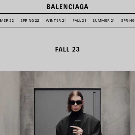
MER 22
SPRING 22
WINTER 21
FALL 21
SUMMER 21
SPRING
FALL 23