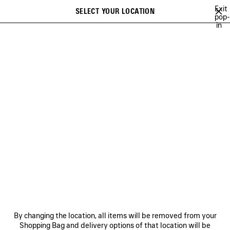
Skip to main content
Exit
SELECT YOUR LOCATION
Saved
pop-
in
items
A list of recommendations can be displayed and a list of suggestions
close the banner
can be displayed when typing
Search
SUMMER 26
SPRING 26
WINTER 25
FALL 25
SUMMER 25
Previous
Ne
SPRING 26
NEWSLETTER
CLIENT SERVICES
By changing the location, all items will be removed from your
THE COMPANY
Shopping Bag and delivery options of that location will be