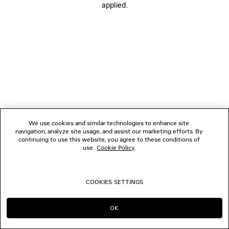
applied.
FOLLOW US
BOUTIQUES
CONTACT US
© 2026 Balenciaga
We use cookies and similar technologies to enhance site
navigation, analyze site usage, and assist our marketing efforts. By
continuing to use this website, you agree to these conditions of
use.
Cookie Policy
.
COOKIES SETTINGS
OK
CONTINUE ON NZ
GO TO US