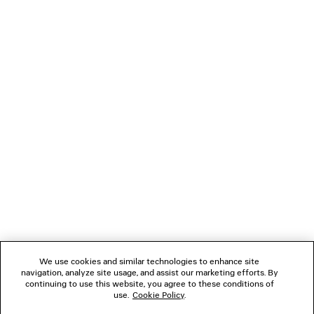
CROPPED CURVED JACKET
TWISTED SEAM
1 300 €
990 €
NEWSLETTER
CLIENT SERVICES
THE COMPANY
FOLLOW US
We use cookies and similar technologies to enhance site
BOUTIQUES
navigation, analyze site usage, and assist our marketing efforts. By
continuing to use this website, you agree to these conditions of
use.
Cookie Policy
.
CONTACT US