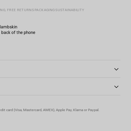
ING, FREE RETURNS
PACKAGING
SUSTAINABILITY
 lambskin
e back of the phone
ront
4
dit card (Visa, Mastercard, AMEX), Apple Pay, Klarna or Paypal.