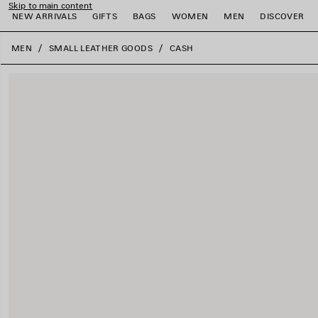
Skip to main content
NEW ARRIVALS
GIFTS
BAGS
WOMEN
MEN
DISCOVER
close the banner
MEN
SMALL LEATHER GOODS
CASH
e
e
e
e
e
e