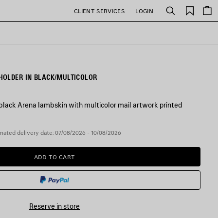
Saved
CLIENT SERVICES
LOGIN
Search
items
HOLDER IN BLACK/MULTICOLOR
lack Arena lambskin with multicolor mail artwork printed
mated delivery date: 07/08/2026 - 10/08/2026
ADD TO CART
ADD
PLEASE
TO
SELECT
CART
A
SIZE
Reserve in store