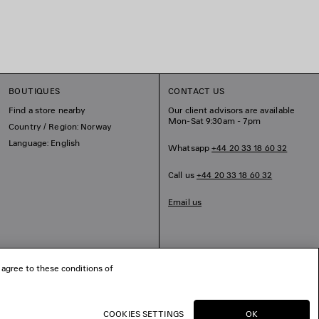
BOUTIQUES
CONTACT US
Find a store nearby
Our client advisors are available
Mon-Sat 9:30am - 7pm
Country / Region: Norway
Language: English
Whatsapp
+44 20 33 18 60 32
Call us
+44 20 33 18 60 32
Email us
 agree to these conditions of
COOKIES SETTINGS
OK