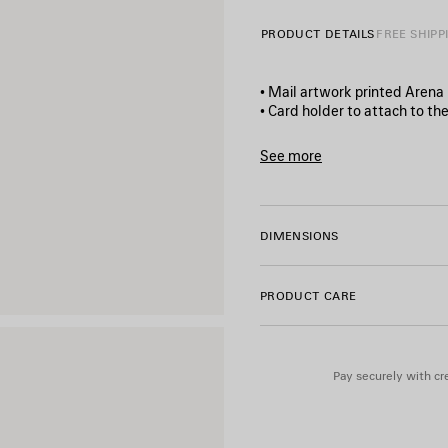
PRODUCT DETAILS
FREE SHIPP
• Mail artwork printed Arena
• Card holder to attach to th
• Balenciaga logo printed at f
• 2 card slots
See more
• Made in Italy
Product ID:
8747962ACHI108
Material: lambskin
DIMENSIONS
PRODUCT CARE
Pay securely with cre