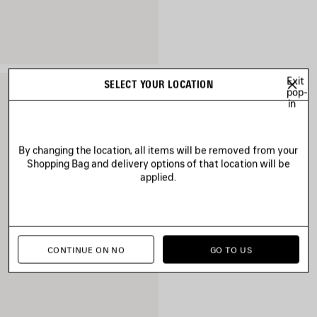
Exit
SELECT YOUR LOCATION
pop-
in
By changing the location, all items will be removed from your
Shopping Bag and delivery options of that location will be
applied.
CONTINUE ON NO
GO TO US