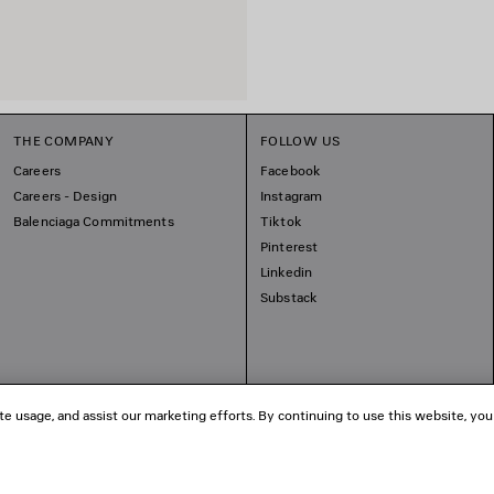
THE COMPANY
FOLLOW US
Careers
Facebook
Careers - Design
Instagram
Balenciaga Commitments
Tiktok
Pinterest
Linkedin
Substack
te usage, and assist our marketing efforts. By continuing to use this website, you