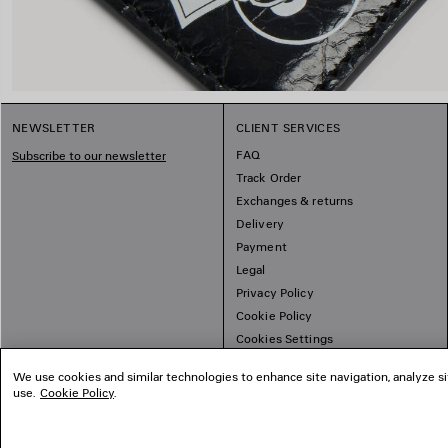
NEWSLETTER
CLIENT SERVICES
FAQ
Subscribe to our newsletter
Track Order
Exchanges & returns
Delivery
Payment
Legal
Privacy Policy
Cookie Policy
Cookies Settings
Sitemap
We use cookies and similar technologies to enhance site navigation, analyze si
use.
Cookie Policy
.