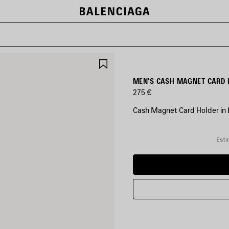
SAVE
ITEM
MEN'S CASH MAGNET CARD 
275 €
Cash Magnet Card Holder in b
COLORS
:
Esti
BLACK/MULTICOLOR
Black/Multicolor