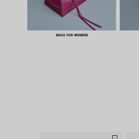
BAGS FOR WOMEN
SAVE