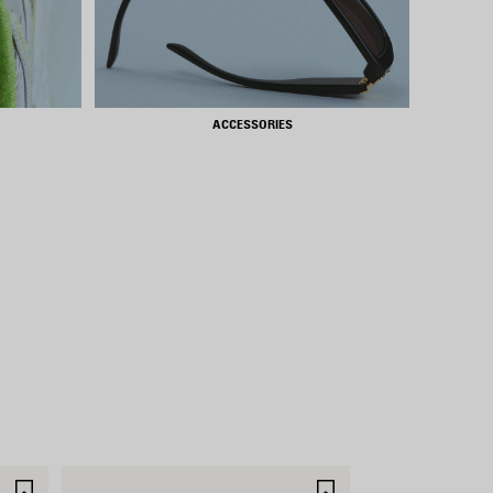
ACCESSORIES
SAVE
SAVE