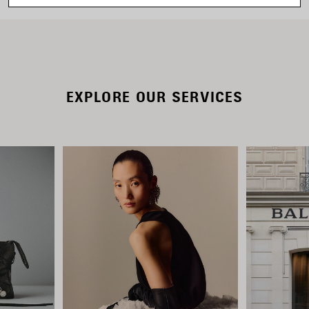
EXPLORE OUR SERVICES