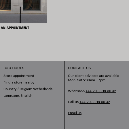
 AN APPOINTMENT
BOUTIQUES
CONTACT US
Store appointment
Our client advisors are available
Mon-Sat 9:30am - 7pm
Find a store nearby
Country / Region: Netherlands
Whatsapp
+44 20 33 18 60 32
Language: English
Call us
+44 20 33 18 60 32
Email us