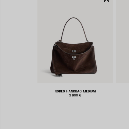
ITEM
RODEO HANDBAG MEDIUM
3 800 €