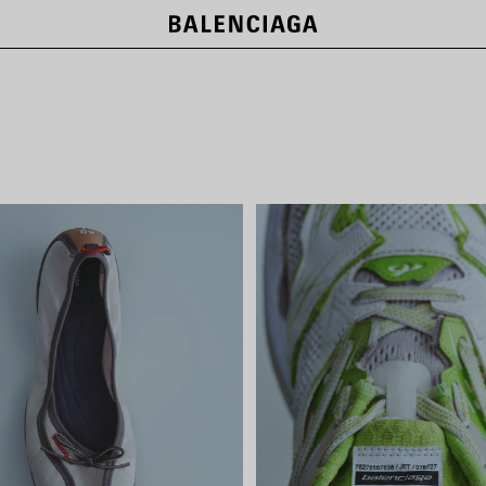
NEW COLLECTION
SHOP NOW