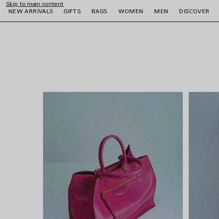
Skip to main content
close the banner
NEW ARRIVALS
GIFTS
BAGS
WOMEN
MEN
DISCOVER
e
e
e
e
e
e