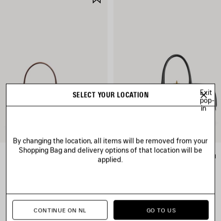
ITEM
Exit
SELECT YOUR LOCATION
pop-
in
By changing the location, all items will be removed from your
Shopping Bag and delivery options of that location will be
RODEO HANDBAG MINI
LE 7 BOWLING BAG MEDIUM
applied.
2 600 €
3 200 €
CONTINUE ON NL
GO TO US