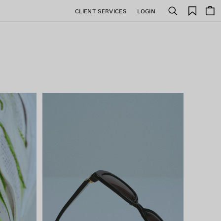
Saved
CLIENT SERVICES
LOGIN
Search
items