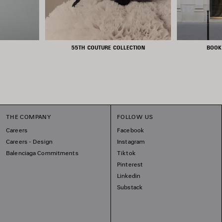
55TH COUTURE COLLECTION
BOOK
THE COMPANY
FOLLOW US
Careers
Facebook
Careers - Design
Instagram
Balenciaga Commitments
Tiktok
Pinterest
Linkedin
Substack