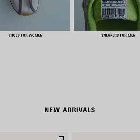
SHOES FOR WOMEN
SNEAKERS FOR MEN
RODEO BAGS
SHOP NOW
DISCOVER MORE
NEW ARRIVALS
SAVE