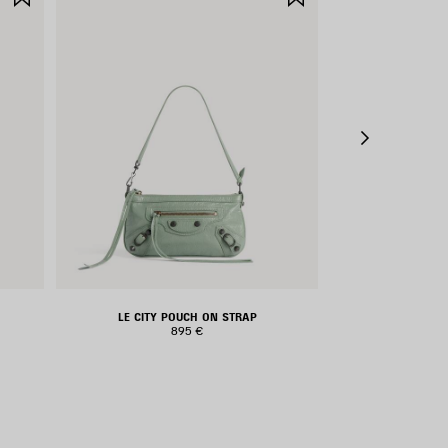
ITEM
ITEM
LE CITY POUCH ON STRAP
LE CIT
895 €
1