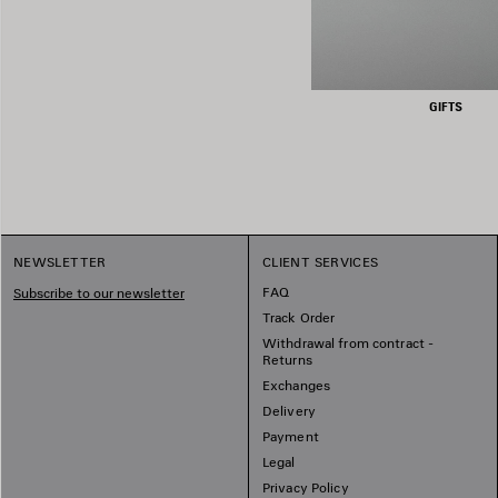
GIFTS
NEWSLETTER
CLIENT SERVICES
FAQ
Subscribe to our newsletter
Track Order
Withdrawal from contract -
Returns
Exchanges
Delivery
Payment
Legal
Privacy Policy