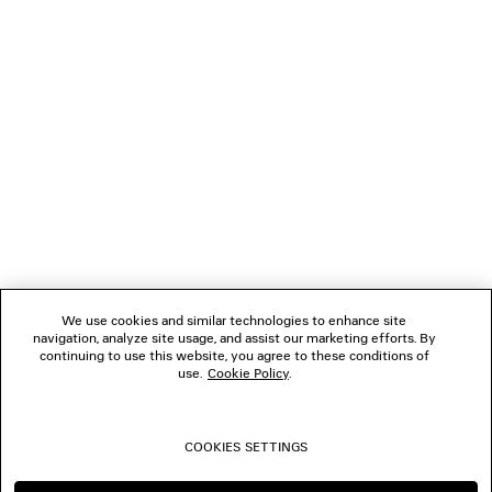
GIFTS
NEWSLETTER
CLIENT SERVICES
THE COMPANY
We use cookies and similar technologies to enhance site
navigation, analyze site usage, and assist our marketing efforts. By
FOLLOW US
continuing to use this website, you agree to these conditions of
use.
Cookie Policy
.
BOUTIQUES
COOKIES SETTINGS
CONTACT US