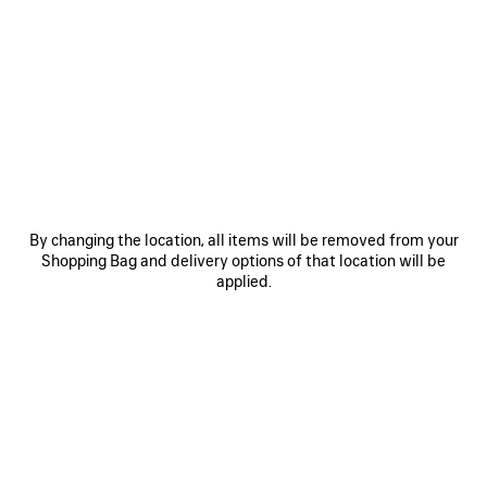
SAVE
SAVE
ITEM
ITEM
By changing the location, all items will be removed from your
Shopping Bag and delivery options of that location will be
applied.
LE 7 BOWLING BAG MEDIUM
LE CITY BAG MEDIUM
RO
3 200 €
2 490 €
EXPLORE OUR SERVICES