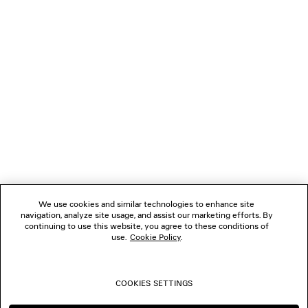
LOADING...
1
2
NEWSLETTER
3
4
5
CLIENT SERVICES
6
7
8
THE COMPANY
9
10
We use cookies and similar technologies to enhance site
11
navigation, analyze site usage, and assist our marketing efforts. By
FOLLOW US
12
continuing to use this website, you agree to these conditions of
13
use.
Cookie Policy
.
14
BOUTIQUES
15
16
COOKIES SETTINGS
17
CONTACT US
18