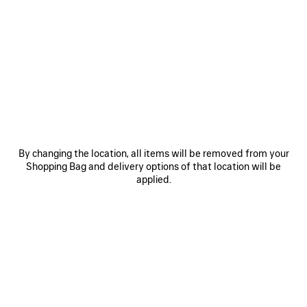
0
1
0
1
2
LE CITY BAG MEDIUM
LE CITY BAG MEDIUM
Personalization available
6 colors
6 colors
2 490 €
2 490 €
SAVE
ITEM
By changing the location, all items will be removed from your
Shopping Bag and delivery options of that location will be
applied.
0
1
0
1