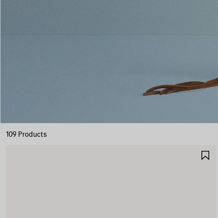
109 Products
S
I