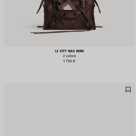
LE CITY BAG MINI
2 colors
1 750 €
S
I