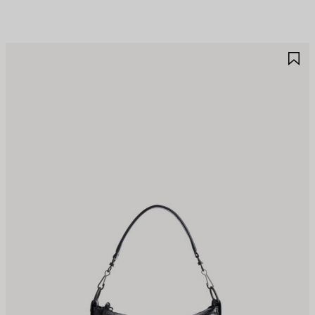
AVE
S
TEM
I