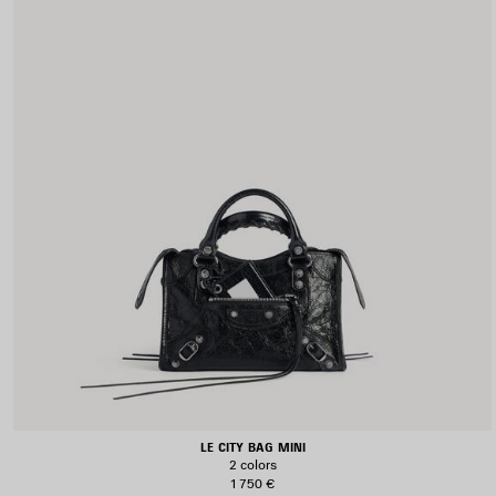
LE CITY BAG MINI
2 colors
1 750 €