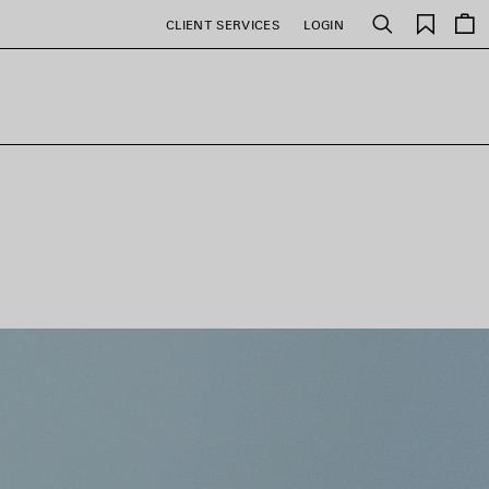
Saved
CLIENT SERVICES
LOGIN
Search
items