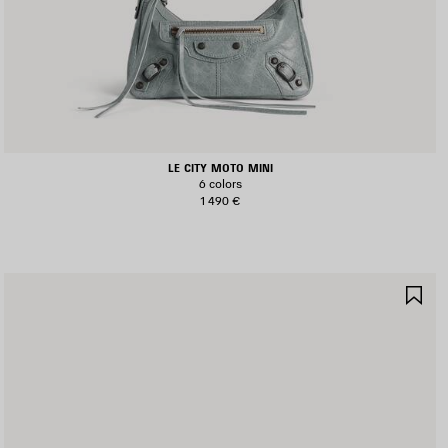
LE CITY MOTO MINI
6 colors
1 490 €
AVE
SA
TEM
IT