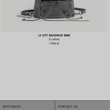
LE CITY BACKPACK MINI
3 colors
1 990 €
BOUTIQUES
CONTACT US