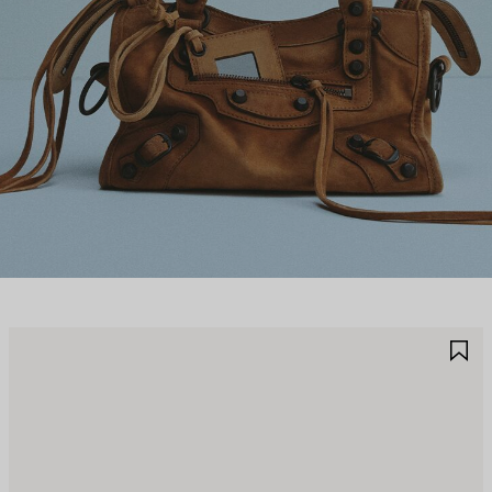
AVE
S
TEM
I