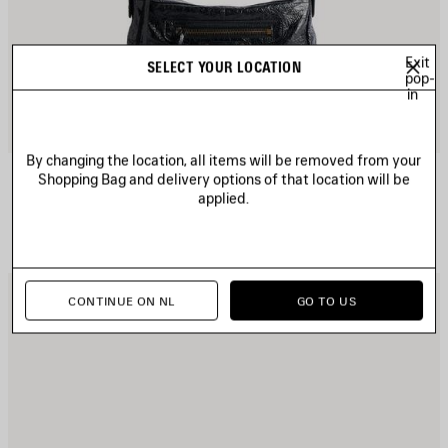
Exit
SELECT YOUR LOCATION
pop-
in
By changing the location, all items will be removed from your
LE CITY MOTO MINI
Shopping Bag and delivery options of that location will be
6 colors
applied.
1 490 €
AVE
S
CONTINUE ON NL
GO TO US
TEM
I