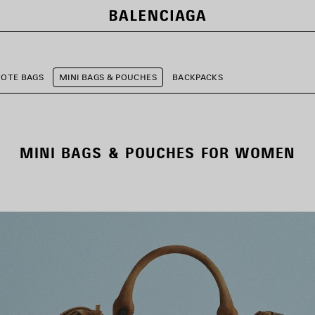
TOTE BAGS
MINI BAGS & POUCHES
BACKPACKS
MINI BAGS & POUCHES FOR WOMEN