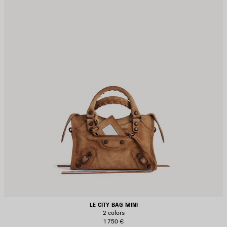
LE CITY BAG MINI
2 colors
1 750 €