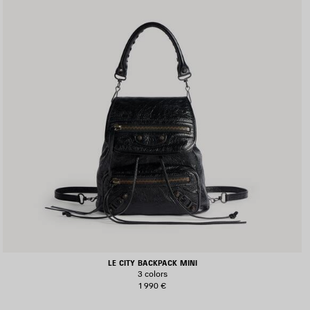
LE CITY BACKPACK MINI
3 colors
1 990 €