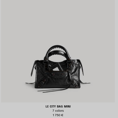
LE CITY BAG MINI
7 colors
1 750 €