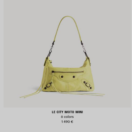
LE CITY MOTO MINI
6 colors
1 490 €