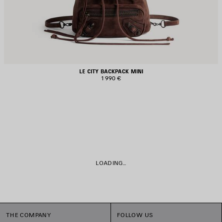
LE CITY BACKPACK MINI
1 990 €
LOADING...
THE COMPANY
FOLLOW US