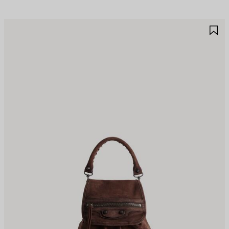
AVE
S
TEM
I