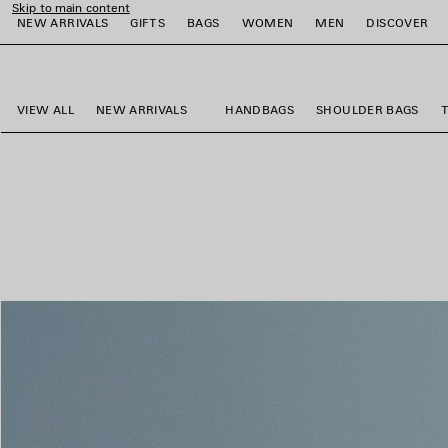
Skip to main content
NEW ARRIVALS
GIFTS
BAGS
WOMEN
MEN
DISCOVER
close the banner
e
e
e
e
e
e
VIEW ALL
NEW ARRIVALS
HANDBAGS
SHOULDER BAGS