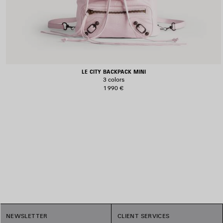
LE CITY BACKPACK MINI
3 colors
1 990 €
1
NEWSLETTER
CLIENT SERVICES
2