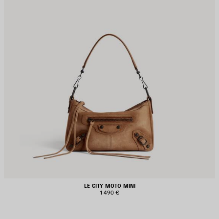
LE CITY MOTO MINI
1 490 €