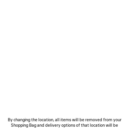
LE CITY BAG MINI
LE CITY BAG MINI
7 colors
2 colors
1 750 €
1 750 €
SAVE
ITEM
0
1
2
0
1
LE CITY MOTO MINI
LE CITY MOTO MINI
6 colors
6 colors
By changing the location, all items will be removed from your
1 490 €
1 490 €
Shopping Bag and delivery options of that location will be