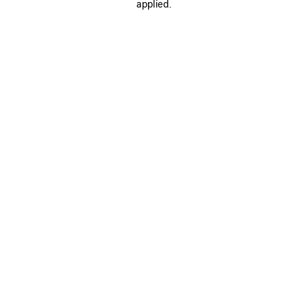
applied.
SAVE
ITEM
0
1
0
1
LE CITY MOTO MINI
LE CITY MOTO MINI
1 490 €
6 colors
1 490 €