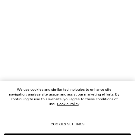
LOADING...
1
2
NEWSLETTER
3
4
5
CLIENT SERVICES
6
7
8
THE COMPANY
9
10
We use cookies and similar technologies to enhance site
11
navigation, analyze site usage, and assist our marketing efforts. By
FOLLOW US
12
continuing to use this website, you agree to these conditions of
13
use.
Cookie Policy
.
14
BOUTIQUES
15
16
COOKIES SETTINGS
CONTACT US