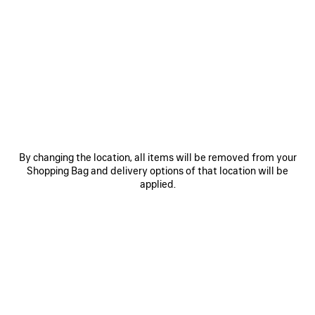
0
1
2
0
1
LE CITY BACKPACK MINI
LE CITY BACKPACK MINI
3 colors
3 colors
1 990 €
1 990 €
SAVE
ITEM
By changing the location, all items will be removed from your
Shopping Bag and delivery options of that location will be
applied.
0
1
2
0
1