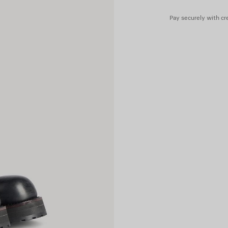
Pay securely with cre
Upper: calfskin - Sole: micro,