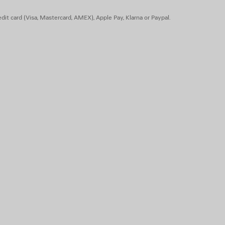
dit card (Visa, Mastercard, AMEX), Apple Pay, Klarna or Paypal.
 TPU, calfskin, zamac - Insole: calfskin