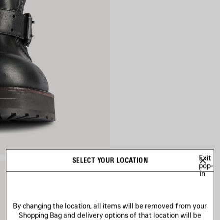
Exit
SELECT YOUR LOCATION
pop-
in
By changing the location, all items will be removed from your
Shopping Bag and delivery options of that location will be