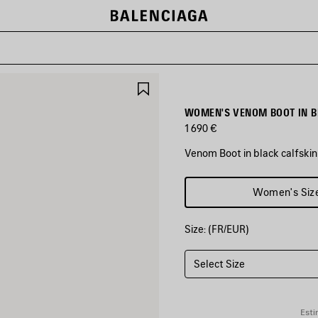
SAVE
ITEM
WOMEN'S VENOM BOOT IN B
1 690 €
Venom Boot in black calfskin
COLORS
Women's Siz
:
BLACK
Size: (FR/EUR)
Black
Select Size
Esti