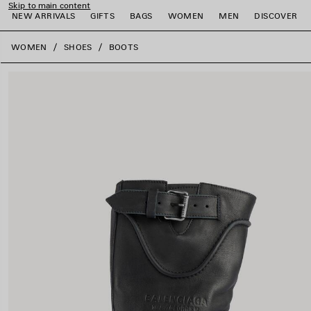
Skip to main content
NEW ARRIVALS
GIFTS
BAGS
WOMEN
MEN
DISCOVER
close the banner
WOMEN
SHOES
BOOTS
e
e
e
e
e
e