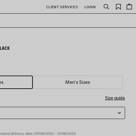
Saved
CLIENT SERVICES
LOGIN
Search
items
LACK
es
Men's Sizes
Size guide
mated delivery date: 09/08/2026 - 12/08/2026