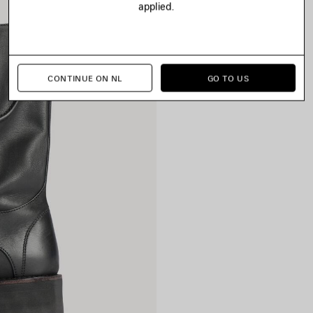
applied.
CONTINUE ON NL
GO TO US