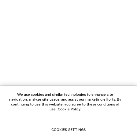
Paypal.
NEWSLETTER
CLIENT SERVICES
THE COMPANY
FOLLOW US
We use cookies and similar technologies to enhance site
BOUTIQUES
navigation, analyze site usage, and assist our marketing efforts. By
continuing to use this website, you agree to these conditions of
use.
Cookie Policy
.
CONTACT US
COOKIES SETTINGS
© 2026 Balenciaga