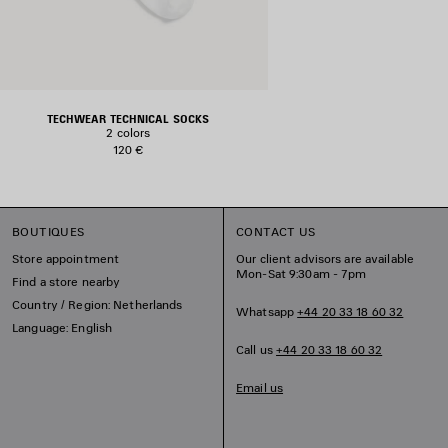
TECHWEAR TECHNICAL SOCKS
2 colors
120 €
BOUTIQUES
CONTACT US
Store appointment
Our client advisors are available
Mon-Sat 9:30am - 7pm
Find a store nearby
Country / Region: Netherlands
Whatsapp
+44 20 33 18 60 32
Language: English
Call us
+44 20 33 18 60 32
Email us