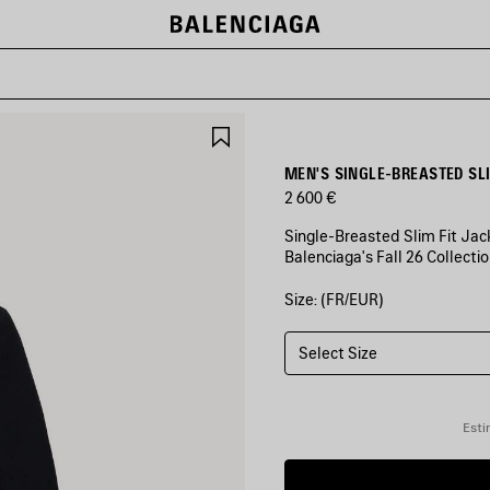
SAVE
ITEM
MEN'S SINGLE-BREASTED SLI
2 600 €
Single-Breasted Slim Fit Jack
Balenciaga's Fall 26 Collectio
Size: (FR/EUR)
COLORS
:
BLACK
Select Size
Black
Esti