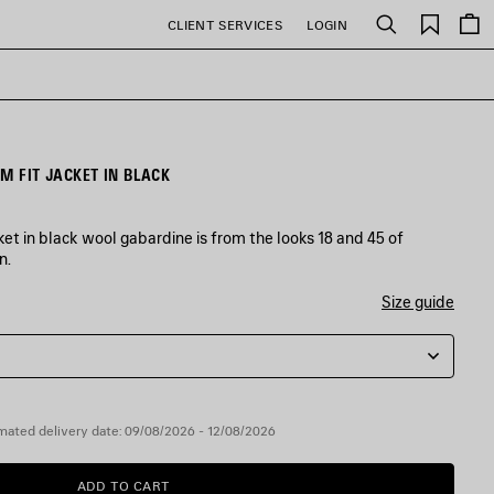
Saved
CLIENT SERVICES
LOGIN
Search
items
M FIT JACKET IN BLACK
et in black wool gabardine is from the looks 18 and 45 of
n.
Size guide
mated delivery date: 09/08/2026 - 12/08/2026
ADD TO CART
ADD
PLEASE