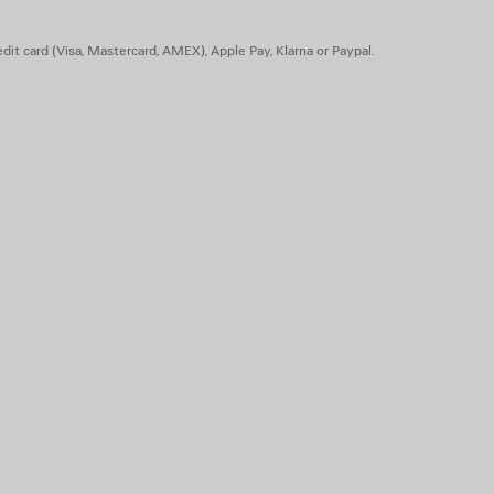
dit card (Visa, Mastercard, AMEX), Apple Pay, Klarna or Paypal.