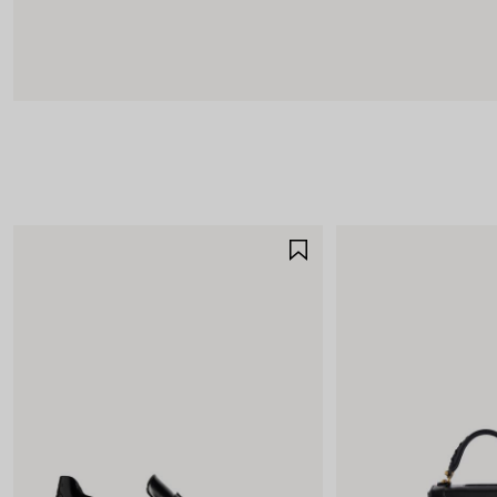
SAVE
ITEM