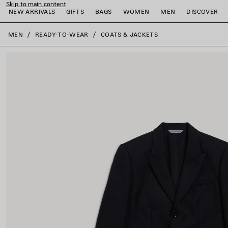
Skip to main content
NEW ARRIVALS
GIFTS
BAGS
WOMEN
MEN
DISCOVER
close the banner
MEN
READY-TO-WEAR
COATS & JACKETS
e
e
e
e
e
e