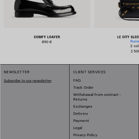
COMFY LOAFER
LE CITY SLE
Run
890 €
2 col
2 50
NEWSLETTER
CLIENT SERVICES
FAQ
Subscribe to our newsletter
Track Order
Withdrawal from contract -
Returns
Exchanges
Delivery
Payment
Legal
Privacy Policy