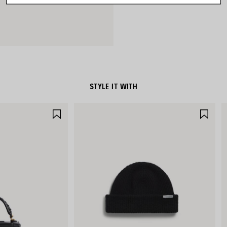
STYLE IT WITH
SAVE
SAV
ITEM
ITE