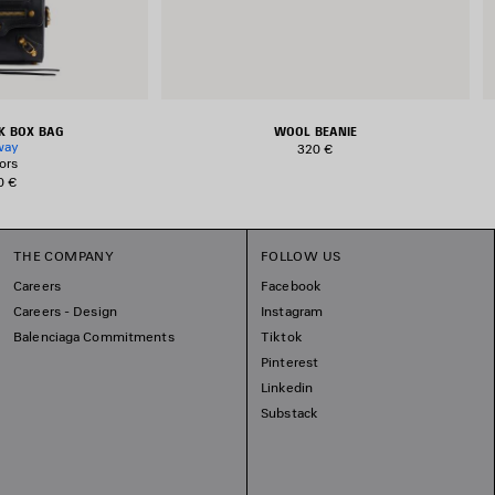
EK BOX BAG
WOOL BEANIE
way
320 €
ors
0 €
THE COMPANY
FOLLOW US
Careers
Facebook
Careers - Design
Instagram
Balenciaga Commitments
Tiktok
Pinterest
Linkedin
Substack