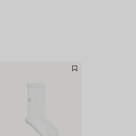
E
SAVE
M
ITEM