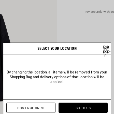
Pocket lining: 100% cotton
Pay securely with cre
Exit
SELECT YOUR LOCATION
pop-
in
By changing the location, all items will be removed from your
Shopping Bag and delivery options of that location will be
applied.
CONTINUE ON NL
GO TO US