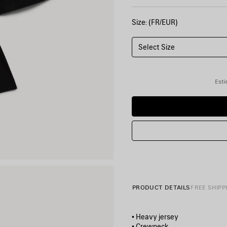
Size: (FR/EUR)
Select Size
Esti
PRODUCT DETAILS
FREE SHIPP
• Heavy jersey
• Crewneck