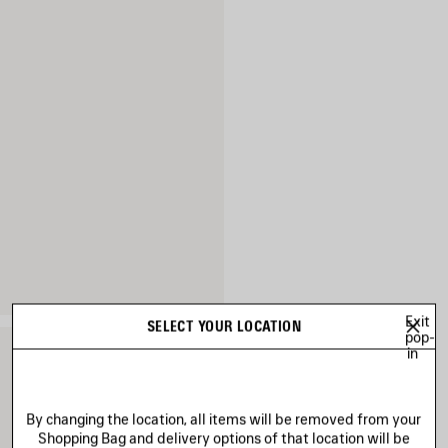
Exit
SELECT YOUR LOCATION
pop-
in
By changing the location, all items will be removed from your
Shopping Bag and delivery options of that location will be