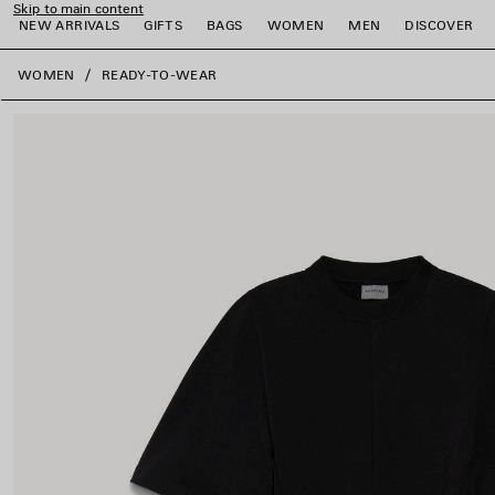
Skip to main content
NEW ARRIVALS
GIFTS
BAGS
WOMEN
MEN
DISCOVER
close the banner
WOMEN
READY-TO-WEAR
e
e
e
e
e
e