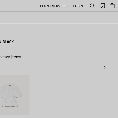
Saved
CLIENT SERVICES
LOGIN
Search
items
N BLACK
 heavy jersey
e