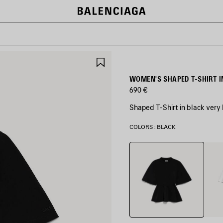
SAVE
ITEM
WOMEN'S SHAPED T-SHIRT I
690 €
Shaped T-Shirt in black very
COLORS : BLACK
Black
Whit