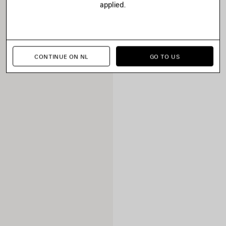
applied.
CONTINUE ON NL
GO TO US