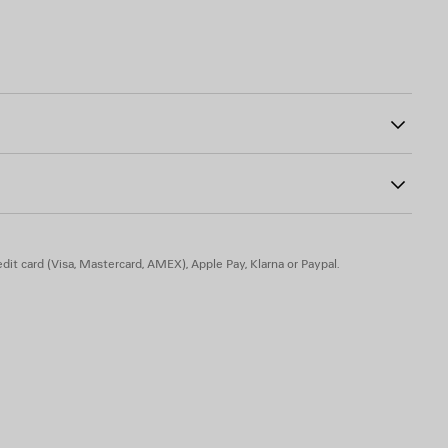
00
ogo embroidered on left sleeve
astane
dit card (Visa, Mastercard, AMEX), Apple Pay, Klarna or Paypal.