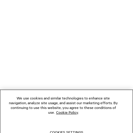
4 colors
1 100 €
2 600 €
NEWSLETTER
CLIENT SERVICES
THE COMPANY
FOLLOW US
We use cookies and similar technologies to enhance site
BOUTIQUES
navigation, analyze site usage, and assist our marketing efforts. By
continuing to use this website, you agree to these conditions of
use.
Cookie Policy
.
CONTACT US
COOKIES SETTINGS