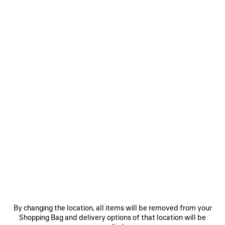
MEN'S MESSY SPRAY CAP IN BLACK
395 €
Messy Spray Cap in faded black cotton drill
Size: (FR/EUR)
COLORS
:
BLACK
Select Size
Black
Estimated delivery date: 08/08/2026 - 11/08/2026
ADD TO CART
ADD
PLEASE
TO
SELECT
CART
A
By changing the location, all items will be removed from your
SIZE
Shopping Bag and delivery options of that location will be