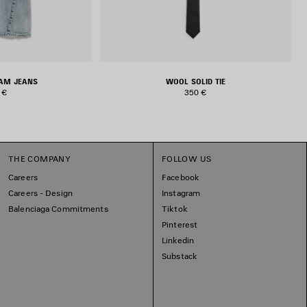
EAM JEANS
WOOL SOLID TIE
 €
350 €
THE COMPANY
FOLLOW US
Careers
Facebook
Careers - Design
Instagram
Balenciaga Commitments
Tiktok
Pinterest
Linkedin
Substack