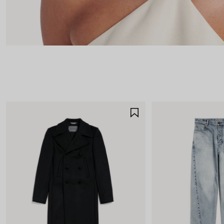
SAVE
ITEM