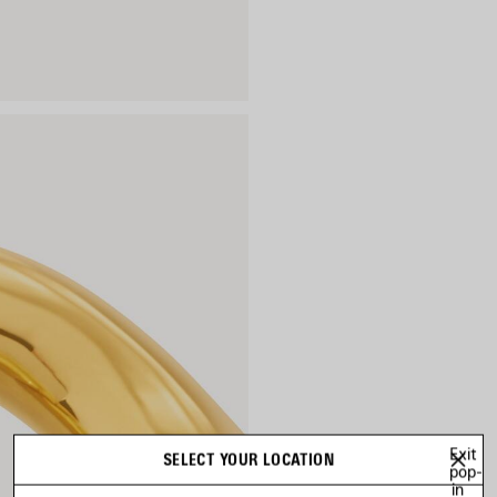
Exit
SELECT YOUR LOCATION
pop-
in