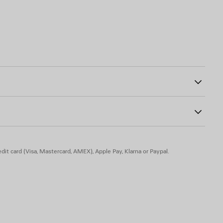
27
ad-free, and hypoallergenic
dit card (Visa, Mastercard, AMEX), Apple Pay, Klarna or Paypal.