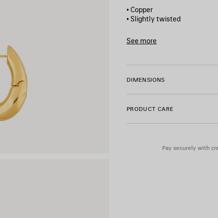
• Copper
• Slightly twisted
• Hoop shape
• For pierced ear
See more
• Sold as pair
Product ID:
542508TZ16G00
• Made in Italy
• This item is nickel-free, le
DIMENSIONS
Material: copper
PRODUCT CARE
Pay securely with cre