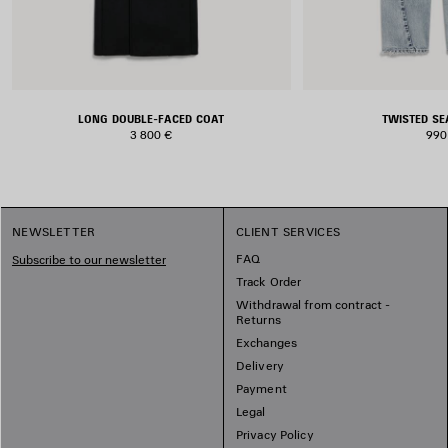
LONG DOUBLE-FACED COAT
TWISTED S
3 800 €
990
NEWSLETTER
CLIENT SERVICES
FAQ
Subscribe to our newsletter
Track Order
Withdrawal from contract -
Returns
Exchanges
Delivery
Payment
Legal
Privacy Policy