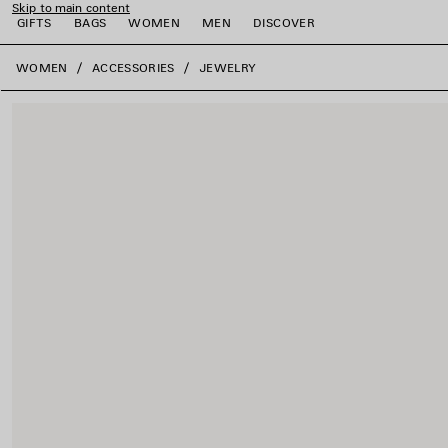
Skip to main content
GIFTS
BAGS
WOMEN
MEN
DISCOVER
close the banner
WOMEN
ACCESSORIES
JEWELRY
e
e
e
e
e