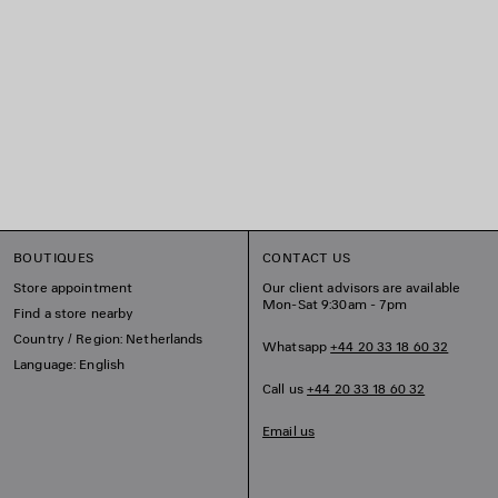
BOUTIQUES
CONTACT US
Store appointment
Our client advisors are available
Mon-Sat 9:30am - 7pm
Find a store nearby
Country / Region: Netherlands
Whatsapp
+44 20 33 18 60 32
Language: English
Call us
+44 20 33 18 60 32
Email us