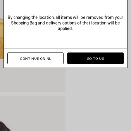
By changing the location, all items will be removed from your
Shopping Bag and delivery options of that location will be
applied.
CONTINUE ON NL
GO TO US