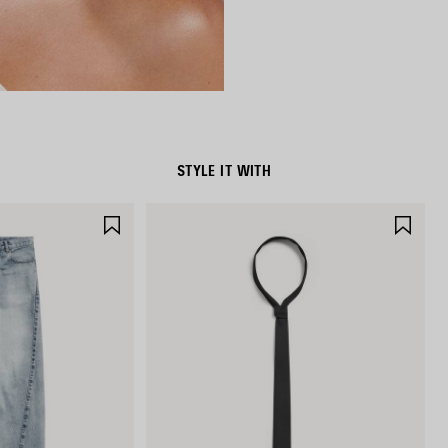
STYLE IT WITH
SAVE
SAV
ITEM
ITE