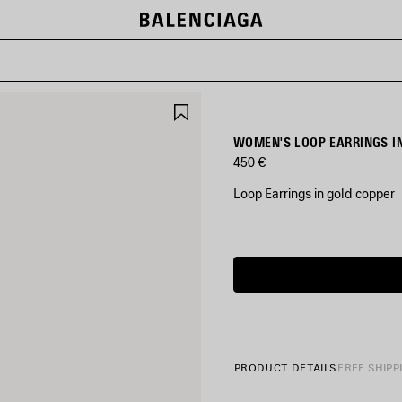
SAVE
ITEM
WOMEN'S LOOP EARRINGS I
450 €
Loop Earrings in gold copper
COLORS
:
Estimated
GOLD
delivery
date:
07/08/2026
Gold
-
10/08/2026
PRODUCT DETAILS
FREE SHIPP