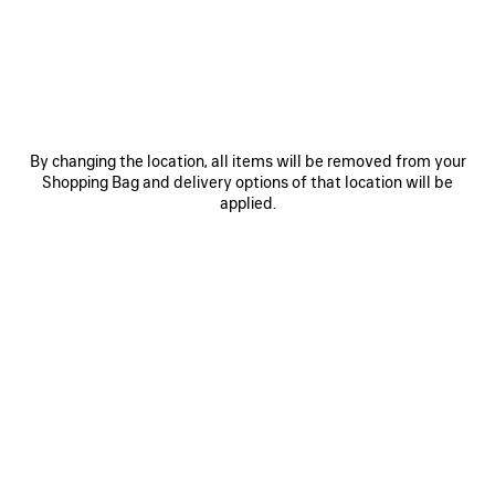
JOIN BALENCIAGA
Email
*
*
required
By changing the location, all items will be removed from your
Shopping Bag and delivery options of that location will be
SUBSCRIBE
applied.
By signing up below, you agree to stay in touch with Balenciaga. We will
use your personal information to provide you with tailored updates about
our activities, products and services. For more information about our
privacy practices and your rights, please consult our
privacy policy
.
NEWSLETTER