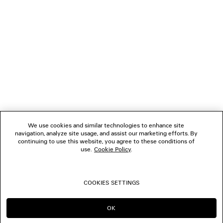
NEWSLETTER
CLIENT SERVICES
THE COMPANY
We use cookies and similar technologies to enhance site
navigation, analyze site usage, and assist our marketing efforts. By
FOLLOW US
continuing to use this website, you agree to these conditions of
use.
Cookie Policy
.
BOUTIQUES
COOKIES SETTINGS
CONTACT US
OK
CONTINUE ON NL
GO TO US
© 2026 Balenciaga