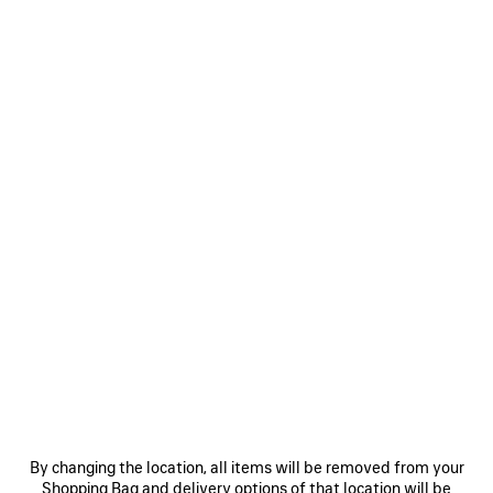
2 890 €
0
DUCHESSE PUMP
2 colors
990 €
VIEW ALL LOOKS
By changing the location, all items will be removed from your
Shopping Bag and delivery options of that location will be