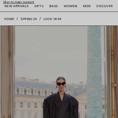
Skip to main content
close the banner
NEW ARRIVALS
GIFTS
BAGS
WOMEN
MEN
DISCOVER
HOME
SPRING 24
LOOK 14/44
e
e
e
e
e
e