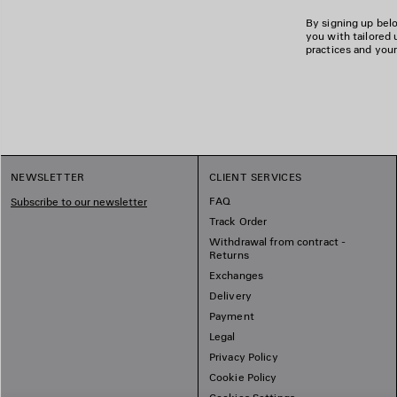
By signing up belo
you with tailored 
practices and your
NEWSLETTER
CLIENT SERVICES
FAQ
Subscribe to our newsletter
Track Order
Withdrawal from contract -
Returns
Exchanges
Delivery
Payment
Legal
Privacy Policy
Cookie Policy