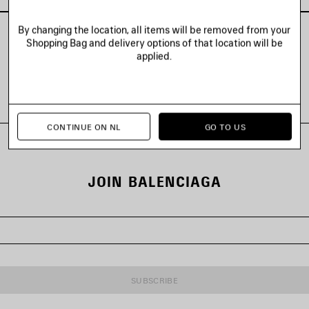
By changing the location, all items will be removed from your
Shopping Bag and delivery options of that location will be
applied.
VIEW ALL LOOKS
CONTINUE ON NL
GO TO US
JOIN BALENCIAGA
SUBSCRIBE