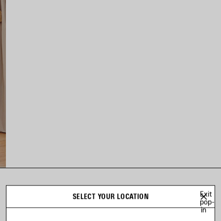
LOOK 14
Exit
SELECT YOUR LOCATION
pop-
Look 14 of 44
in