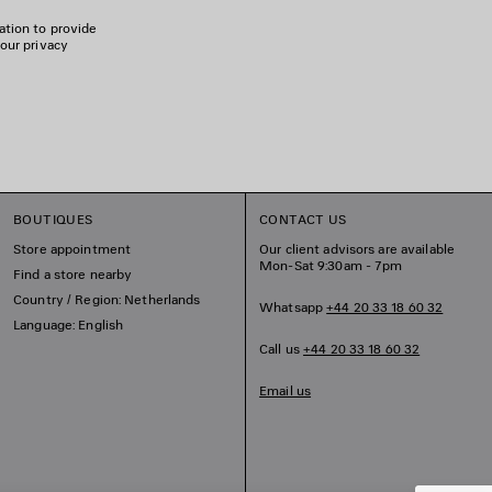
ation to provide
 our privacy
BOUTIQUES
CONTACT US
Store appointment
Our client advisors are available
Mon-Sat 9:30am - 7pm
Find a store nearby
Country / Region: Netherlands
Whatsapp
+44 20 33 18 60 32
Language: English
Call us
+44 20 33 18 60 32
Email us