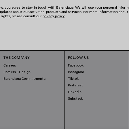
w, you agree to stay in touch with Balenciaga. We will use your personal inform
updates about our activities, products and services. For more information about
 rights, please consult our
privacy policy
.
THE COMPANY
FOLLOW US
Careers
Facebook
Careers - Design
Instagram
Balenciaga Commitments
Tiktok
Pinterest
Linkedin
Substack