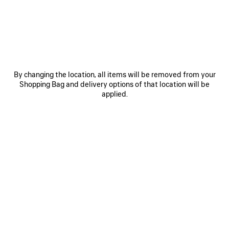
JOIN BALENCIAGA
Email
*
*
required
By changing the location, all items will be removed from your
Shopping Bag and delivery options of that location will be
SUBSCRIBE
applied.
By signing up below, you agree to stay in touch with Balenciaga. We will
use your personal information to provide you with tailored updates about
our activities, products and services. For more information about our
privacy practices and your rights, please consult our
privacy policy
.
NEWSLETTER